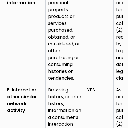
information
personal
nece
property,
for (
products or
purp
services
colle
purchased,
(2) a
obtained, or
requi
considered, or
by la
other
to pu
purchasing or
and
consuming
defe
histories or
legal
tendencies.
claim
E. Internet or
Browsing
YES
As lo
other similar
history, search
nece
network
history,
for (
activity
information on
purp
a consumer’s
colle
interaction
(2) a