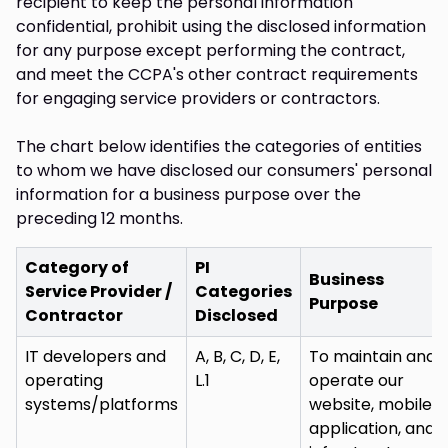
recipient to keep the personal information
confidential, prohibit using the disclosed information
for any purpose except performing the contract,
and meet the CCPA's other contract requirements
for engaging service providers or contractors.
The chart below identifies the categories of entities
to whom we have disclosed our consumers' personal
information for a business purpose over the
preceding 12 months.
Category of
PI
Business
Service Provider /
Categories
Purpose
Contractor
Disclosed
IT developers and
A, B, C, D, E,
To maintain and
operating
L.1
operate our
systems/platforms
website, mobile
application, and