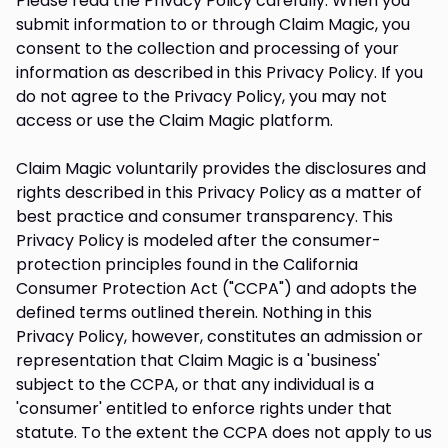
Please read the Privacy Policy carefully. When you
submit information to or through Claim Magic, you
consent to the collection and processing of your
information as described in this Privacy Policy. If you
do not agree to the Privacy Policy, you may not
access or use the Claim Magic platform.
Claim Magic voluntarily provides the disclosures and
rights described in this Privacy Policy as a matter of
best practice and consumer transparency. This
Privacy Policy is modeled after the consumer-
protection principles found in the California
Consumer Protection Act ("CCPA") and adopts the
defined terms outlined therein. Nothing in this
Privacy Policy, however, constitutes an admission or
representation that Claim Magic is a 'business'
subject to the CCPA, or that any individual is a
'consumer' entitled to enforce rights under that
statute. To the extent the CCPA does not apply to us