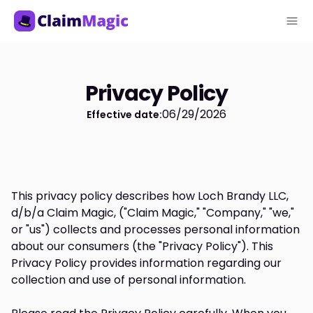
Privacy Policy
06/29/2026
Effective date:
This privacy policy describes how Loch Brandy LLC,
d/b/a Claim Magic, ("Claim Magic," "Company," "we,"
or "us") collects and processes personal information
about our consumers (the "Privacy Policy"). This
Privacy Policy provides information regarding our
collection and use of personal information.