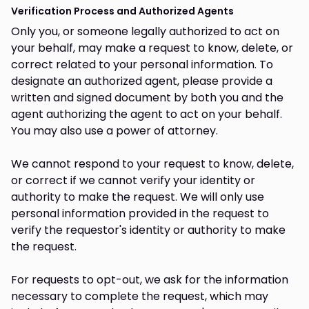
Verification Process and Authorized Agents
Only you, or someone legally authorized to act on
your behalf, may make a request to know, delete, or
correct related to your personal information. To
designate an authorized agent, please provide a
written and signed document by both you and the
agent authorizing the agent to act on your behalf.
You may also use a power of attorney.
We cannot respond to your request to know, delete,
or correct if we cannot verify your identity or
authority to make the request. We will only use
personal information provided in the request to
verify the requestor's identity or authority to make
the request.
For requests to opt-out, we ask for the information
necessary to complete the request, which may