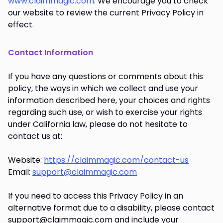
www.claimmagic.com
. We encourage you to check
our website to review the current Privacy Policy in
effect.
Contact Information
If you have any questions or comments about this
policy, the ways in which we collect and use your
information described here, your choices and rights
regarding such use, or wish to exercise your rights
under California law, please do not hesitate to
contact us at:
Website:
https://claimmagic.com/contact-us
Email:
support@claimmagic.com
If you need to access this Privacy Policy in an
alternative format due to a disability, please contact
support@claimmagic.com and include your