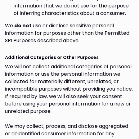
information that we do not use for the purpose
of inferring characteristics about a consumer.
We
do not
use or disclose sensitive personal
information for purposes other than the Permitted
SPI Purposes described above.
Additional Categories or Other Purposes
We will not collect additional categories of personal
information or use the personal information we
collected for materially different, unrelated, or
incompatible purposes without providing you notice.
If required by law, we will also seek your consent
before using your personal information for a new or
unrelated purpose.
We may collect, process, and disclose aggregated
or deidentified consumer information for any