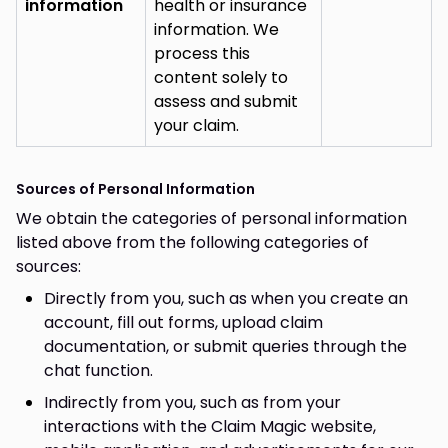
information
health or insurance
information. We
process this
content solely to
assess and submit
your claim.
Sources of Personal Information
We obtain the categories of personal information
listed above from the following categories of
sources:
Directly from you, such as when you create an
account, fill out forms, upload claim
documentation, or submit queries through the
chat function.
Indirectly from you, such as from your
interactions with the Claim Magic website,