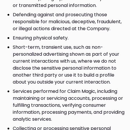
or transmitted personal information.
Defending against and prosecuting those
responsible for malicious, deceptive, fraudulent,
or illegal actions directed at the Company.
Ensuring physical safety.
Short-term, transient use, such as non-
personalized advertising shown as part of your
current interactions with us, where we do not
disclose the sensitive personal information to
another third party or use it to build a profile
about you outside your current interaction.
Services performed for Claim Magic, including
maintaining or servicing accounts, processing or
fulfilling transactions, verifying consumer
information, processing payments, and providing
analytic services.
Collecting or processing sensitive personal