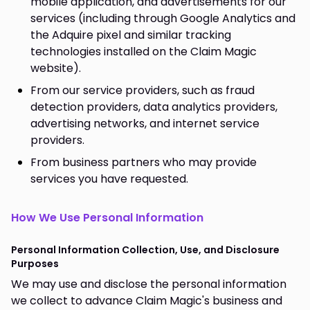
mobile application, and advertisements for our
services (including through Google Analytics and
the Adquire pixel and similar tracking
technologies installed on the Claim Magic
website).
From our service providers, such as fraud
detection providers, data analytics providers,
advertising networks, and internet service
providers.
From business partners who may provide
services you have requested.
How We Use Personal Information
Personal Information Collection, Use, and Disclosure
Purposes
We may use and disclose the personal information
we collect to advance Claim Magic's business and