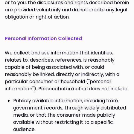
or to you, the disclosures and rights described herein
are provided voluntarily and do not create any legal
obligation or right of action.
Personal Information Collected
We collect and use information that identifies,
relates to, describes, references, is reasonably
capable of being associated with, or could
reasonably be linked, directly or indirectly, with a
particular consumer or household ("personal
information"). Personal information does not include:
Publicly available information, including from
government records, through widely distributed
media, or that the consumer made publicly
available without restricting it to a specific
audience.