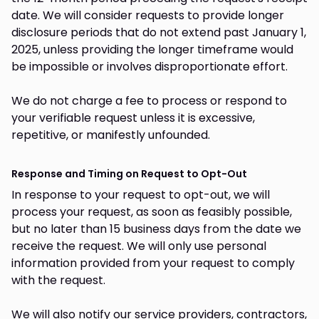
date. We will consider requests to provide longer
disclosure periods that do not extend past January 1,
2025, unless providing the longer timeframe would
be impossible or involves disproportionate effort.
We do not charge a fee to process or respond to
your verifiable request unless it is excessive,
repetitive, or manifestly unfounded.
Response and Timing on Request to Opt-Out
In response to your request to opt-out, we will
process your request, as soon as feasibly possible,
but no later than 15 business days from the date we
receive the request. We will only use personal
information provided from your request to comply
with the request.
We will also notify our service providers, contractors,