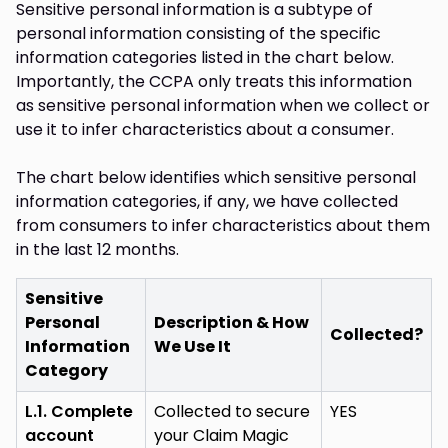
Sensitive personal information is a subtype of
personal information consisting of the specific
information categories listed in the chart below.
Importantly, the CCPA only treats this information
as sensitive personal information when we collect or
use it to infer characteristics about a consumer.
The chart below identifies which sensitive personal
information categories, if any, we have collected
from consumers to infer characteristics about them
in the last 12 months.
Sensitive
Personal
Description & How
Collected?
Information
We Use It
Category
L.1. Complete
Collected to secure
YES
account
your Claim Magic