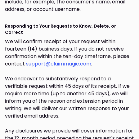
include, for example, the consumer's name, email
address, or account username.
Responding to Your Requests to Know, Delete, or
Correct
We will confirm receipt of your request within
fourteen (14) business days. If you do not receive
confirmation within the ten-day timeframe, please
contact
support@claimmagic.com
.
We endeavor to substantively respond to a
verifiable request within 45 days of its receipt. If we
require more time (up to another 45 days), we will
inform you of the reason and extension period in
writing. We will deliver our written response to your
verified email address.
Any disclosures we provide will cover information for
the 12-month period preceding the request's receipt