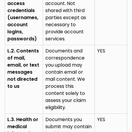
access
account. Not
credentials
shared with third
(usernames,
parties except as
account
necessary to
logins,
provide account
passwords)
services.
L.2. Contents
Documents and
YES
of mail,
correspondence
email, or text
you upload may
messages
contain email or
not directed
mail content. We
to us
process this
content solely to
assess your claim
eligibility.
L.3. Health or
Documents you
YES
medical
submit may contain