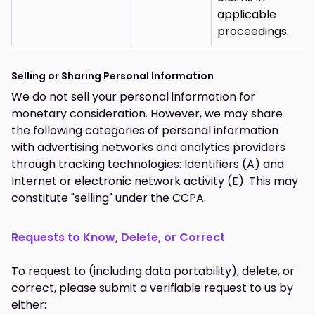
applicable
proceedings.
Selling or Sharing Personal Information
We do not sell your personal information for
monetary consideration. However, we may share
the following categories of personal information
with advertising networks and analytics providers
through tracking technologies: Identifiers (A) and
Internet or electronic network activity (E). This may
constitute "selling" under the CCPA.
Requests to Know, Delete, or Correct
To request to (including data portability), delete, or
correct, please submit a verifiable request to us by
either: