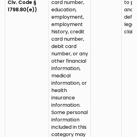
Civ. Code §
card number,
to pu
1798.80(e))
education,
and
employment,
defe
employment
legal
history, credit
claim
card number,
debit card
number, or any
other financial
information,
medical
information, or
health
insurance
information.
Some personal
information
included in this
category may