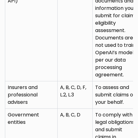
API)
documents and
information you
submit for claim
eligibility
assessment.
Documents are
not used to train
OpenAI’s models
per our data
processing
agreement.
Insurers and
A, B, C, D, F,
To assess and
professional
L.2, L.3
submit claims on
advisers
your behalf.
Government
A, B, C, D
To comply with
entities
legal obligations
and submit
claims in