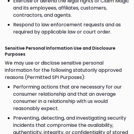
Exercise or defend the legal rights of Claim Magic
and its employees, affiliates, customers,
contractors, and agents.
Respond to law enforcement requests and as
required by applicable law or court order.
Sensitive Personal Information Use and Disclosure
Purposes
We may use or disclose sensitive personal
information for the following statutorily approved
reasons (Permitted SPI Purposes):
Performing actions that are necessary for our
consumer relationship and that an average
consumer in a relationship with us would
reasonably expect.
Preventing, detecting, and investigating security
incidents that compromise the availability,
authenticity, integrity, or confidentiality of stored