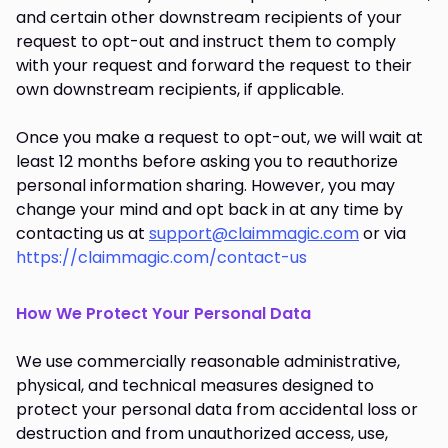
and certain other downstream recipients of your
request to opt-out and instruct them to comply
with your request and forward the request to their
own downstream recipients, if applicable.
Once you make a request to opt-out, we will wait at
least 12 months before asking you to reauthorize
personal information sharing. However, you may
change your mind and opt back in at any time by
contacting us at
support@claimmagic.com
or via
https://claimmagic.com/contact-us
How We Protect Your Personal Data
We use commercially reasonable administrative,
physical, and technical measures designed to
protect your personal data from accidental loss or
destruction and from unauthorized access, use,