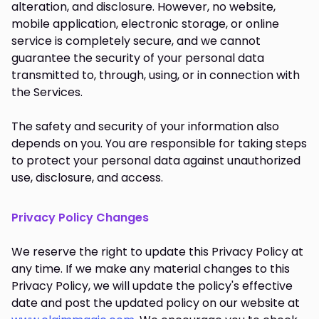
alteration, and disclosure. However, no website,
mobile application, electronic storage, or online
service is completely secure, and we cannot
guarantee the security of your personal data
transmitted to, through, using, or in connection with
the Services.
The safety and security of your information also
depends on you. You are responsible for taking steps
to protect your personal data against unauthorized
use, disclosure, and access.
Privacy Policy Changes
We reserve the right to update this Privacy Policy at
any time. If we make any material changes to this
Privacy Policy, we will update the policy's effective
date and post the updated policy on our website at