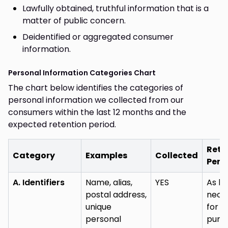
Lawfully obtained, truthful information that is a
matter of public concern.
Deidentified or aggregated consumer
information.
Personal Information Categories Chart
The chart below identifies the categories of
personal information we collected from our
consumers within the last 12 months and the
expected retention period.
Rete
Category
Examples
Collected
Peri
A. Identifiers
Name, alias,
YES
As lo
postal address,
nece
unique
for (
personal
purp