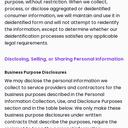
purpose, without restriction. When we collect,
process, or disclose aggregated or deidentified
consumer information, we will maintain and use it in
deidentified form and will not attempt to reidentify
the information, except to determine whether our
deidentification processes satisfies any applicable
legal requirements.
Disclosing, Selling, or Sharing Personal Information
Business Purpose Disclosures
We may disclose the personal information we
collect to service providers and contractors for the
business purposes described in the Personal
Information Collection, Use, and Disclosure Purposes
section and in the table below. We only make these
business purpose disclosures under written
contracts that describe the purposes, require the