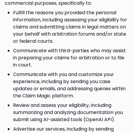
commercial purposes, specifically to:
Fulfill the reasons you provided the personal
information, including assessing your eligibility for
claims and submitting claims in legal matters on
your behalf with arbitration forums and/or state
or federal courts.
Communicate with third-parties who may assist
in preparing your claims for arbitration or to file
in court.
Communicate with you and customize your
experience, including by sending you case
updates or emails, and addressing queries within
the Claim Magic platform.
Review and assess your eligibility, including
summarizing and analyzing documentation you
submit using AI-assisted tools (OpenAI API).
Advertise our services, including by sending