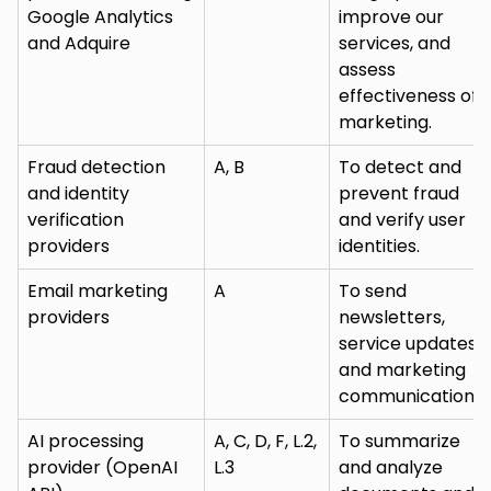
Google Analytics
improve our
and Adquire
services, and
assess
effectiveness of
marketing.
Fraud detection
A, B
To detect and
and identity
prevent fraud
verification
and verify user
providers
identities.
Email marketing
A
To send
providers
newsletters,
service updates,
and marketing
communications.
AI processing
A, C, D, F, L.2,
To summarize
provider (OpenAI
L.3
and analyze