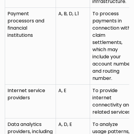
infrastructure.
Payment
A, B, D, L.1
To process
processors and
payments in
financial
connection with
institutions
claim
settlements,
which may
include your
account number
and routing
number.
Internet service
A, E
To provide
providers
internet
connectivity and
related services.
Data analytics
A, D, E
To analyze
providers, including
usage patterns,