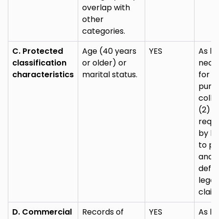
overlap with
other
categories.
C. Protected
Age (40 years
YES
As lo
classification
or older) or
nece
characteristics
marital status.
for (
purp
colle
(2) a
requi
by la
to pu
and
defe
legal
claim
D. Commercial
Records of
YES
As lo