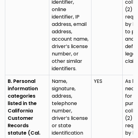
identifier,
colle
online
(2) a
identifier, IP
requi
address, email
by la
address,
to pu
account name,
and
driver’s license
defe
number, or
legal
other similar
claim
identifiers.
B. Personal
Name,
YES
As lo
information
signature,
nece
categories
address,
for (
listed in the
telephone
purp
California
number,
colle
Customer
driver’s license
(2) a
Records
or state
requi
statute (Cal.
identification
by la