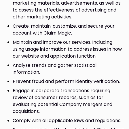
marketing materials, advertisements, as well as
to assess the effectiveness of advertising and
other marketing activities.
Create, maintain, customize, and secure your
account with Claim Magic.
Maintain and improve our services, including
using usage information to address issues in how
our website and application function.
Analyze trends and gather statistical
information.
Prevent fraud and perform identity verification.
Engage in corporate transactions requiring
review of consumer records, such as for
evaluating potential Company mergers and
acquisitions.
Comply with all applicable laws and regulations.