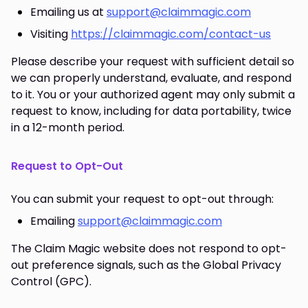
Emailing us at
support@claimmagic.com
Visiting
https://claimmagic.com/contact-us
Please describe your request with sufficient detail so
we can properly understand, evaluate, and respond
to it. You or your authorized agent may only submit a
request to know, including for data portability, twice
in a 12-month period.
Request to Opt-Out
You can submit your request to opt-out through:
Emailing
support@claimmagic.com
The Claim Magic website does not respond to opt-
out preference signals, such as the Global Privacy
Control (GPC).