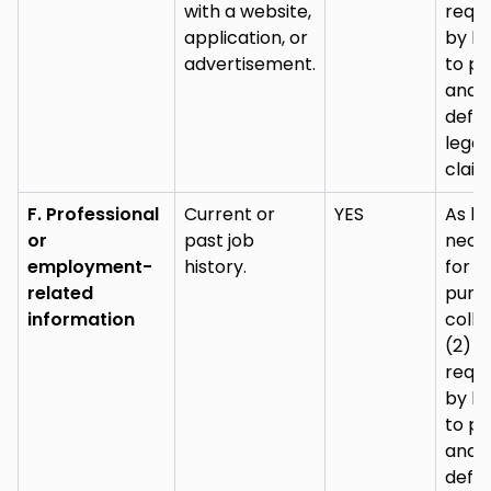
with a website,
requi
application, or
by la
advertisement.
to pu
and
defe
legal
claim
F. Professional
Current or
YES
As lo
or
past job
nece
employment-
history.
for (
related
purp
information
colle
(2) a
requi
by la
to pu
and
defe