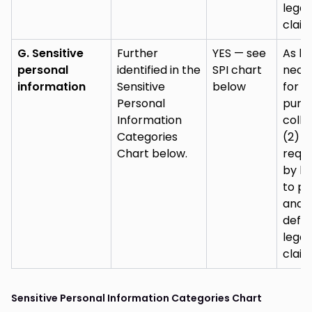
legal
claim
G. Sensitive
Further
YES — see
As lo
personal
identified in the
SPI chart
nece
information
Sensitive
below
for (
Personal
purp
Information
colle
Categories
(2) a
Chart below.
requi
by la
to pu
and
defe
legal
claim
Sensitive Personal Information Categories Chart